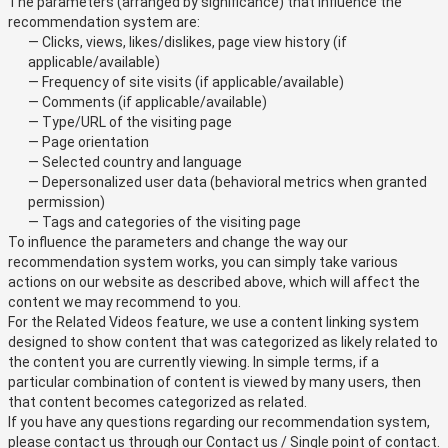
The parameters (arranged by significance) that influence the
recommendation system are:
— Clicks, views, likes/dislikes, page view history (if
applicable/available)
— Frequency of site visits (if applicable/available)
— Comments (if applicable/available)
— Type/URL of the visiting page
— Page orientation
— Selected country and language
— Depersonalized user data (behavioral metrics when granted
permission)
— Tags and categories of the visiting page
To influence the parameters and change the way our
recommendation system works, you can simply take various
actions on our website as described above, which will affect the
content we may recommend to you.
For the Related Videos feature, we use a content linking system
designed to show content that was categorized as likely related to
the content you are currently viewing. In simple terms, if a
particular combination of content is viewed by many users, then
that content becomes categorized as related.
If you have any questions regarding our recommendation system,
please contact us through our
Contact us / Single point of contact
.