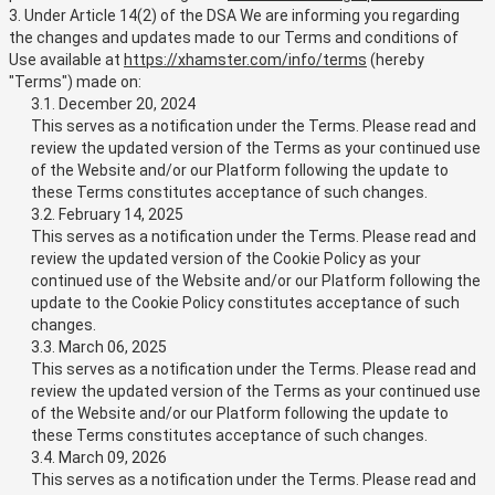
3. Under Article 14(2) of the DSA We are informing you regarding
the changes and updates made to our Terms and conditions of
Use available at
https://xhamster.com/info/terms
(hereby
"Terms") made on:
3.1. December 20, 2024
This serves as a notification under the Terms. Please read and
review the updated version of the Terms as your continued use
of the Website and/or our Platform following the update to
these Terms constitutes acceptance of such changes.
3.2. February 14, 2025
This serves as a notification under the Terms. Please read and
review the updated version of the Cookie Policy as your
continued use of the Website and/or our Platform following the
update to the Cookie Policy constitutes acceptance of such
changes.
3.3. March 06, 2025
This serves as a notification under the Terms. Please read and
review the updated version of the Terms as your continued use
of the Website and/or our Platform following the update to
these Terms constitutes acceptance of such changes.
3.4. March 09, 2026
This serves as a notification under the Terms. Please read and