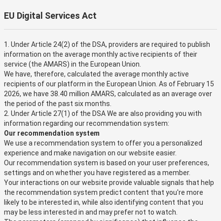
EU Digital Services Act
1. Under Article 24(2) of the DSA, providers are required to publish
information on the average monthly active recipients of their
service (the AMARS) in the European Union.
We have, therefore, calculated the average monthly active
recipients of our platform in the European Union. As of February 15
2026, we have 38.40 million AMARS, calculated as an average over
the period of the past six months.
2. Under Article 27(1) of the DSA We are also providing you with
information regarding our recommendation system:
Our recommendation system
We use a recommendation system to offer you a personalized
experience and make navigation on our website easier.
Our recommendation system is based on your user preferences,
settings and on whether you have registered as a member.
Your interactions on our website provide valuable signals that help
the recommendation system predict content that you're more
likely to be interested in, while also identifying content that you
may be less interested in and may prefer not to watch.